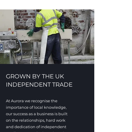
GROWN BY THE UK
INDEPENDENT TRADE
At Aurora we recognise the
importance of local knowledge
,
our success as a business is built
on the relationships, hard work
and dedication of independent