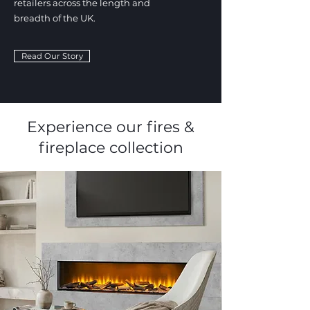
retailers across the length and
breadth of the UK.
Read Our Story
Experience our fires &
fireplace collection