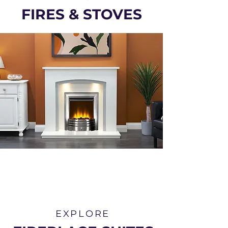
FIRES & STOVES
EXPLORE