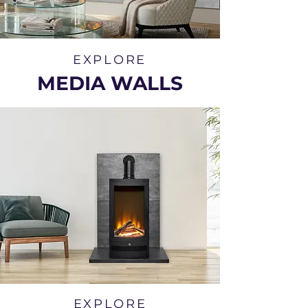
EXPLORE
MEDIA WALLS
EXPLORE