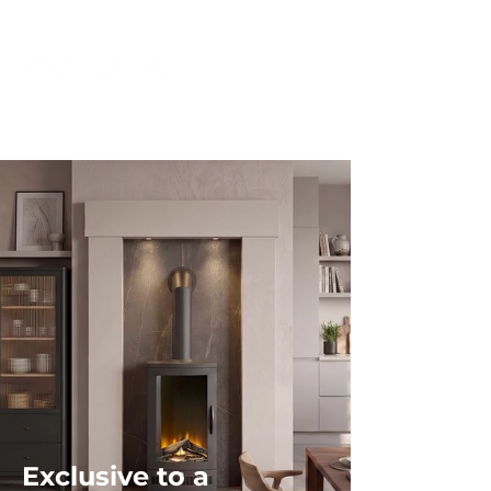
Exclusive to a