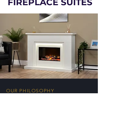
FIREPLACE SUITES
OUR PHILOSOPHY
The UK's premier
manufacturer of quality fires
& marble fireplaces for the
UK independent trade.