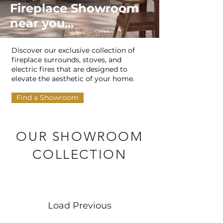
Fireplace Showroom
near you...
Discover our exclusive collection of
fireplace surrounds, stoves, and
electric fires that are designed to
elevate the aesthetic of your home.
Find a Showroom
OUR SHOWROOM
COLLECTION
Load Previous