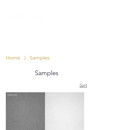
Home
Samples
Samples
Sort