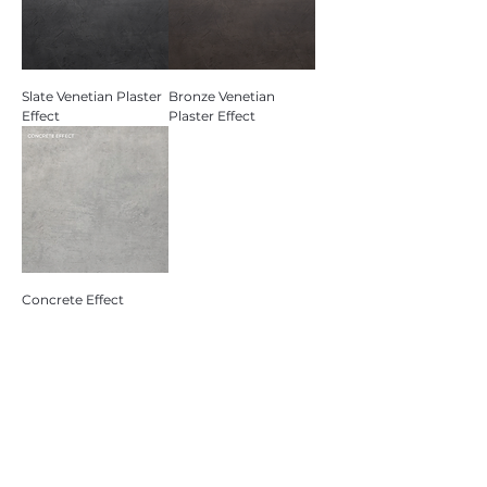
Slate Venetian Plaster
Bronze Venetian
Effect
Plaster Effect
Concrete Effect
Contact Us
St Thomas Road, Longroyd Bridge,
Huddersfield HD1 3LF
Monday-Friday: 9am - 5pm