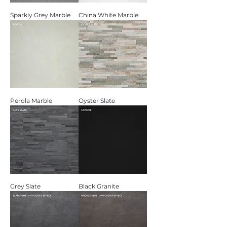
Sparkly Grey Marble
China White Marble
Perola Marble
Oyster Slate
Grey Slate
Black Granite