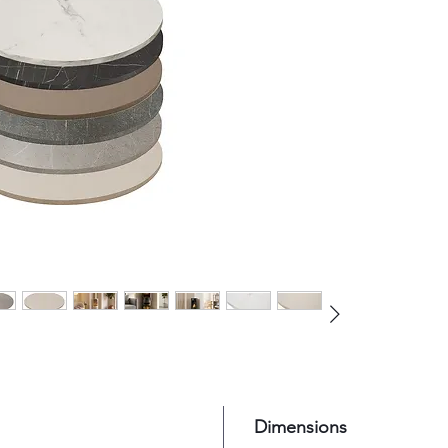
pairing
stoves 
surroun
Dimensions