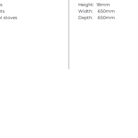
es
Height: 18mm
ets
Width: 650mm
ol stoves
Depth: 650mm