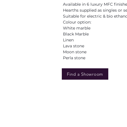
Available in 6 luxury MFC finish
Hearths supplied as singles or s
Suitable for electric & bio ethan
Colour option:
White marble
Black Marble
Linen
Lava stone
Moon stone
Perla stone
Find a Showroom