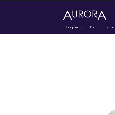
Fireplaces
Bio Ethanol Fir