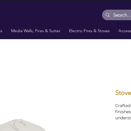
es
Media Walls, Fires & Suites
Electric Fires & Stoves
Access
Stove
Crafted
finishe
underst
setup. T
ideal fo