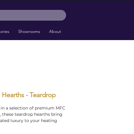
ories
Showrooms
About
 Hearths - Teardrop
 in a selection of premium MFC
s, these teardrop hearths bring
ated luxury to your heating
heir distinctive curved design is
r corner installations, perfectly