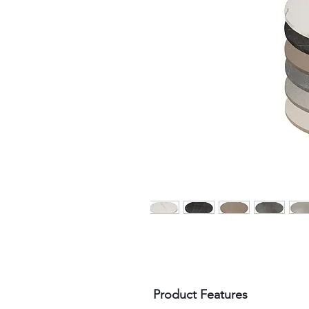
Product Features